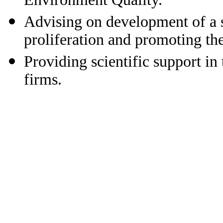
Advising on development of a 
proliferation and promoting the
Providing scientific support i
firms.