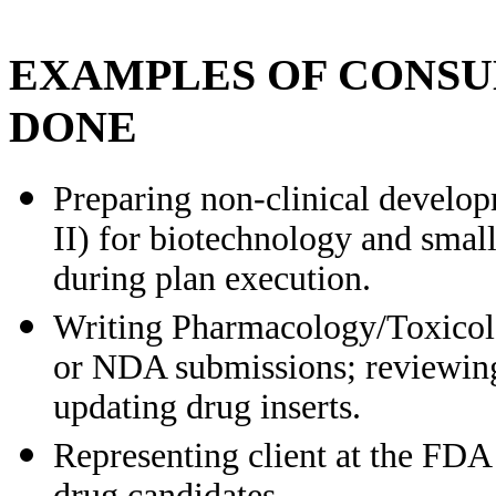
EXAMPLES OF CONSU
DONE
Preparing non-clinical developm
II) for biotechnology and smal
during plan execution.
Writing Pharmacology/Toxico
or NDA submissions; reviewing
updating drug inserts.
Representing client at the FDA 
drug candidates.