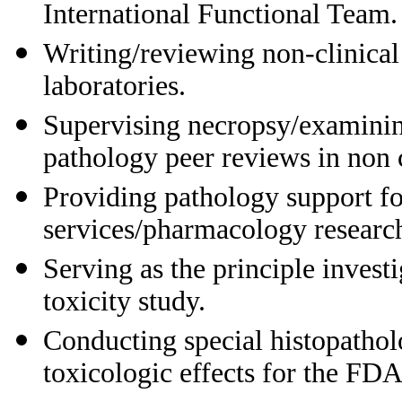
International Functional Team.
Writing/reviewing non-clinical
laboratories.
Supervising necropsy/examining
pathology peer reviews in non cl
Providing pathology support fo
services/pharmacology research
Serving as the principle invest
toxicity study.
Conducting special histopathol
toxicologic effects for the FD