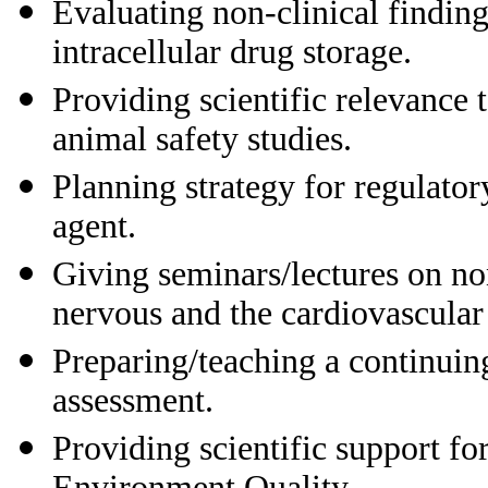
Evaluating non-clinical findin
intracellular drug storage.
Providing scientific relevance 
animal safety studies.
Planning strategy for regulatory
agent.
Giving seminars/lectures on non
nervous and the cardiovascular
Preparing/teaching a continuin
assessment.
Providing scientific support for
Environment Quality.