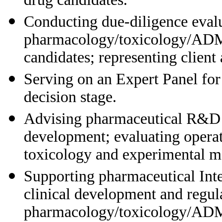
Conducting due-diligence evalu
pharmacology/toxicology/ADME
candidates; representing client
Serving on an Expert Panel for
decision stage.
Advising pharmaceutical R&D 
development; evaluating operati
toxicology and experimental m
Supporting pharmaceutical Int
clinical development and regula
pharmacology/toxicology/ADME